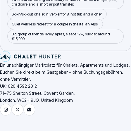
childcare and a short airport transfer.
Ski-in/ski-out chalet in Verbier for 8, hot tub and a chef.
Quiet wellness retreat for a couple in the Italian Alps.
Big group of friends, lively après, sleeps 12+, budget around
€15,000.
Fußzeile der Website
Ein unabhängiger Marktplatz für Chalets, Apartments und Lodges.
Buchen Sie direkt beim Gastgeber – ohne Buchungsgebühren,
ohne Vermittler.
UK: 020 4592 2012
71–75 Shelton Street, Covent Garden,
London, WC2H 9JQ, United Kingdom
Instagram
X (Twitter)
Email Chalet Hunter