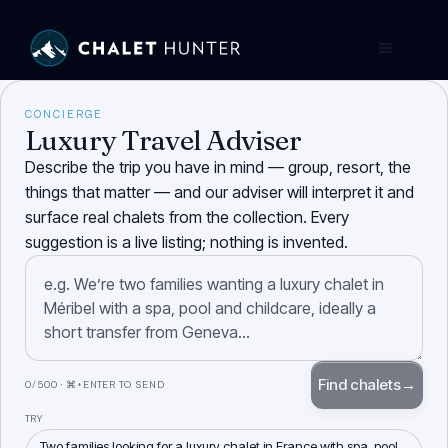
CONCIERGE
Luxury Travel Adviser
Describe the trip you have in mind — group, resort, the
things that matter — and our adviser will interpret it and
surface real chalets from the collection. Every
suggestion is a live listing; nothing is invented.
Find chalets
→
0
/500 · ⌘+ENTER TO SEND
TRY
Two families looking for a luxury chalet in France with spa, pool,