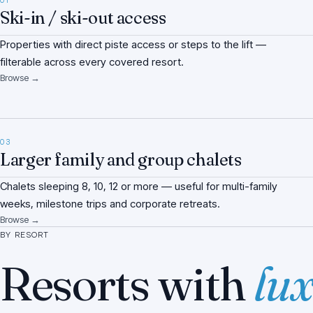
01
Ski-in / ski-out access
Properties with direct piste access or steps to the lift —
filterable across every covered resort.
Browse →
03
Larger family and group chalets
Chalets sleeping 8, 10, 12 or more — useful for multi-family
weeks, milestone trips and corporate retreats.
Browse →
BY RESORT
Resorts with
lux