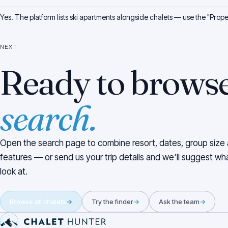
Yes. The platform lists ski apartments alongside chalets — use the "Propert
NEXT
Ready to brows
search.
Open the search page to combine resort, dates, group size
features — or send us your trip details and we'll suggest wh
look at.
Browse all chalets
→
Try the finder
→
Ask the team
→
Pied de page du site