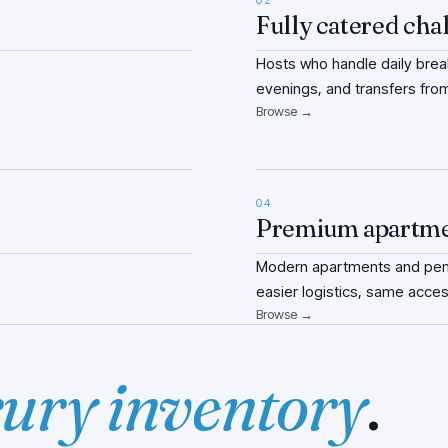
02
Fully catered cha
Hosts who handle daily break
evenings, and transfers from
Browse →
04
Premium apartm
Modern apartments and pent
easier logistics, same acces
Browse →
ury inventory
.