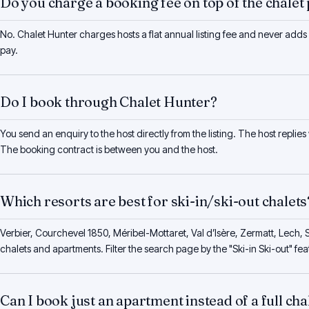
Do you charge a booking fee on top of the chalet 
No. Chalet Hunter charges hosts a flat annual listing fee and never adds
pay.
Do I book through Chalet Hunter?
You send an enquiry to the host directly from the listing. The host replies
The booking contract is between you and the host.
Which resorts are best for ski-in/ski-out chalets
Verbier, Courchevel 1850, Méribel-Mottaret, Val d’Isère, Zermatt, Lech, S
chalets and apartments. Filter the search page by the "Ski-in Ski-out" feat
Can I book just an apartment instead of a full cha