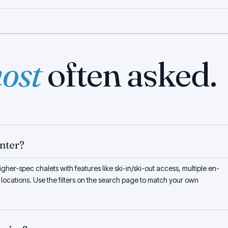
ost
often asked.
unter?
gher-spec chalets with features like ski-in/ski-out access, multiple en-
 locations. Use the filters on the search page to match your own