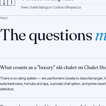
🇮🇹
View chalet listings in
Cortina d’Ampezzo
FAQS
The questions
m
What counts as a "luxury" ski chalet on Chalet H
There is no rating system — we use the term loosely to describe larger, hi
suite bedrooms, hot tubs and spa, a private chef option, and prime resort
definition.