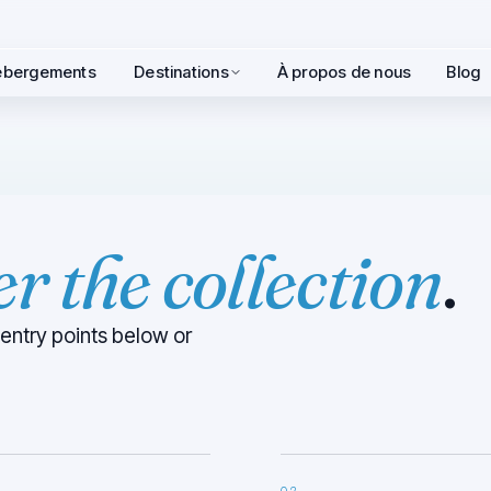
hébergements
Destinations
À propos de nous
Blog
ter the collection
.
 entry points below or