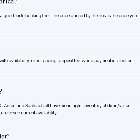
price?
 a guest-side booking fee. The price quoted by the host is the price you
 with availability, exact pricing, deposit terms and payment instructions.
?
t. Anton and Saalbach all have meaningful inventory of ski-in/ski-out
ure to see current availability.
let?