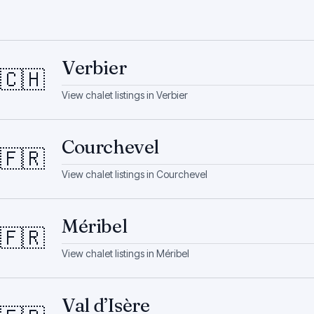
Verbier
🇨🇭
View chalet listings in
Verbier
Courchevel
🇫🇷
View chalet listings in
Courchevel
Méribel
🇫🇷
View chalet listings in
Méribel
Val d’Isère