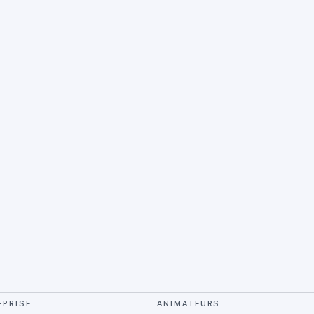
EPRISE
ANIMATEURS