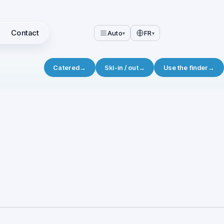
Contact
Auto
FR
▾
▾
Catered
→
Ski-in / out
→
Use the finder
→