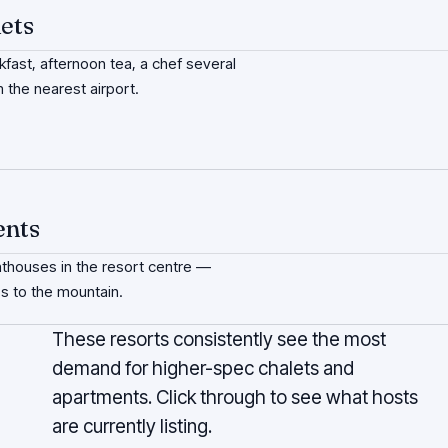
lets
fast, afternoon tea, a chef several
 the nearest airport.
ents
houses in the resort centre —
s to the mountain.
These resorts consistently see the most
demand for higher-spec chalets and
apartments. Click through to see what hosts
are currently listing.