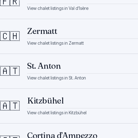
🇫🇷
View chalet listings in
Val d’Isère
Zermatt
🇨🇭
View chalet listings in
Zermatt
St. Anton
🇦🇹
View chalet listings in
St. Anton
Kitzbühel
🇦🇹
View chalet listings in
Kitzbühel
Cortina d’Ampezzo