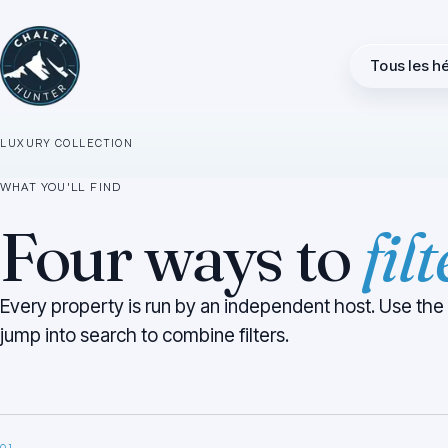
direct
.
Tous les 
Higher-end chalets, apartments and ski-in/ski-out properties
across Verbier, Courchevel, Méribel, Zermatt, St. Anton and
the rest of the Alps.
LUXURY COLLECTION
WHAT YOU'LL FIND
Four ways to
fil
Every property is run by an independent host. Use the
jump into search to combine filters.