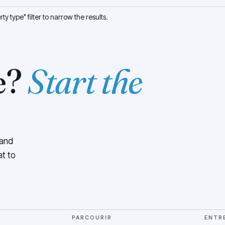
y type" filter to narrow the results.
e?
Start the
 and
at to
PARCOURIR
ENTR