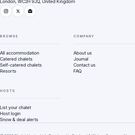
London, WC2H 9JQ, United Kingdom
Instagram
X (Twitter)
Email Chalet Hunter
BROWSE
COMPANY
All accommodation
About us
Catered chalets
Journal
Self-catered chalets
Contact us
Resorts
FAQ
HOSTS
List your chalet
Host login
Snow & deal alerts