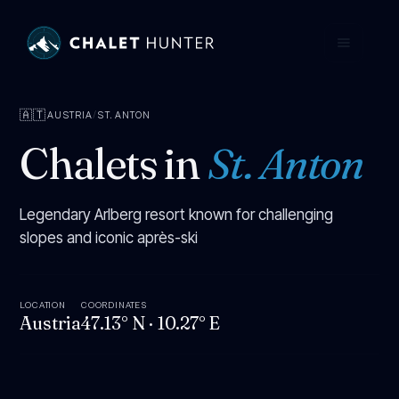
🇦🇹
AUSTRIA
/
ST. ANTON
Chalets in
St. Anton
Legendary Arlberg resort known for challenging
slopes and iconic après-ski
LOCATION
COORDINATES
Austria
47.13° N
·
10.27° E