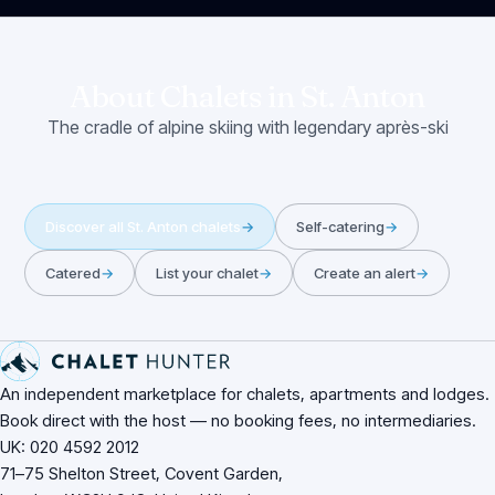
About Chalets in
St. Anton
The cradle of alpine skiing with legendary après-ski
Discover all
St. Anton
chalets
→
Self-catering
→
Catered
→
List your chalet
→
Create an alert
→
Site footer
An independent marketplace for chalets, apartments and lodges.
Book direct with the host — no booking fees, no intermediaries.
UK: 020 4592 2012
71–75 Shelton Street, Covent Garden,